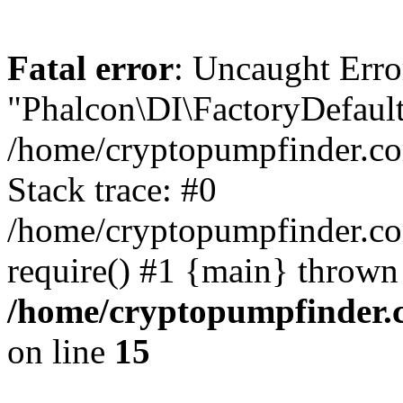
Fatal error
: Uncaught Erro
"Phalcon\DI\FactoryDefault
/home/cryptopumpfinder.co
Stack trace: #0
/home/cryptopumpfinder.co
require() #1 {main} thrown
/home/cryptopumpfinder.c
on line
15